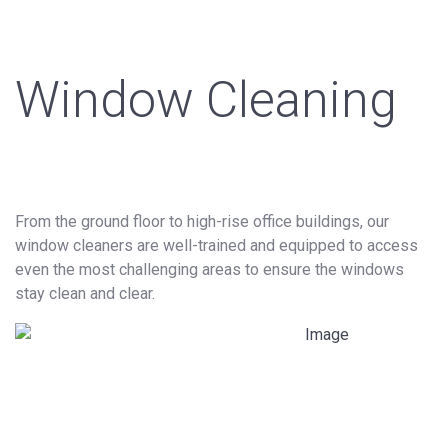
Window Cleaning
From the ground floor to high-rise office buildings, our
window cleaners are well-trained and equipped to access
even the most challenging areas to ensure the windows
stay clean and clear.