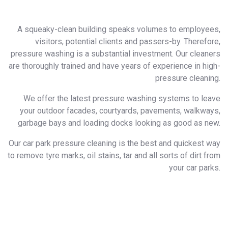
A squeaky-clean building speaks volumes to employees,
visitors, potential clients and passers-by. Therefore,
pressure washing is a substantial investment. Our cleaners
are thoroughly trained and have years of experience in high-
pressure cleaning.
We offer the latest pressure washing systems to leave
your outdoor facades, courtyards, pavements, walkways,
garbage bays and loading docks looking as good as new.
​Our car park pressure cleaning is the best and quickest way
to remove tyre marks, oil stains, tar and all sorts of dirt from
your car parks.