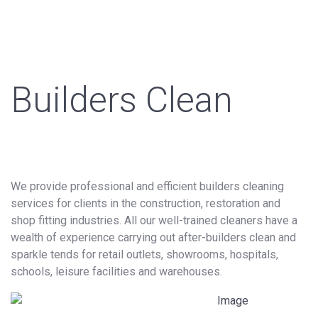
Builders Clean
We provide professional and efficient builders cleaning
services for clients in the construction, restoration and
shop fitting industries. All our well-trained cleaners have a
wealth of experience carrying out after-builders clean and
sparkle tends for retail outlets, showrooms, hospitals,
schools, leisure facilities and warehouses.