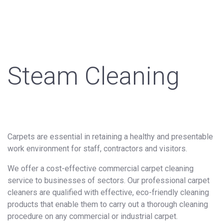
Steam Cleaning
Carpets are essential in retaining a healthy and presentable
work environment for staff, contractors and visitors.
We offer a cost-effective commercial carpet cleaning
service to businesses of sectors. Our professional carpet
cleaners are qualified with effective, eco-friendly cleaning
products that enable them to carry out a thorough cleaning
procedure on any commercial or industrial carpet.