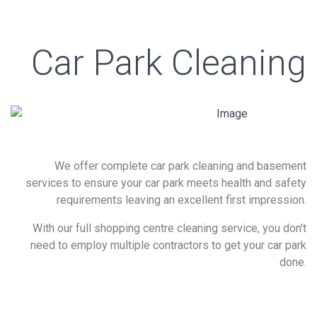
Car Park Cleaning
We offer complete car park cleaning and basement
services to ensure your car park meets health and safety
requirements leaving an excellent first impression.
With our full shopping centre cleaning service, you don't
need to employ multiple contractors to get your car park
done.