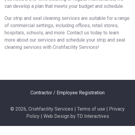
can develop a plan that meets your budget and schedule.
Our strip and seal cleaning services are suitable for a range
of commercial settings, including offices, retail stores,
hospitals, schools, and more. Contact us today to learn
more about our services and schedule your strip and seal
cleaning services with Crishfacility Services!
Contractor / Employee Registration
© 2026, Crishfacility Services | Terms of use | Privacy
Policy | Web Design by TD Interactives