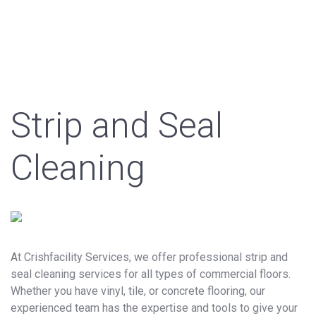
Strip and Seal
Cleaning
At Crishfacility Services, we offer professional strip and
seal cleaning services for all types of commercial floors.
Whether you have vinyl, tile, or concrete flooring, our
experienced team has the expertise and tools to give your