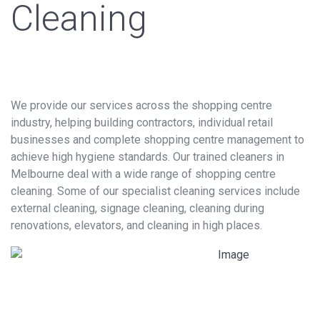
Cleaning
We provide our services across the shopping centre
industry, helping building contractors, individual retail
businesses and complete shopping centre management to
achieve high hygiene standards. Our trained cleaners in
Melbourne deal with a wide range of shopping centre
cleaning. Some of our specialist cleaning services include
external cleaning, signage cleaning, cleaning during
renovations, elevators, and cleaning in high places.