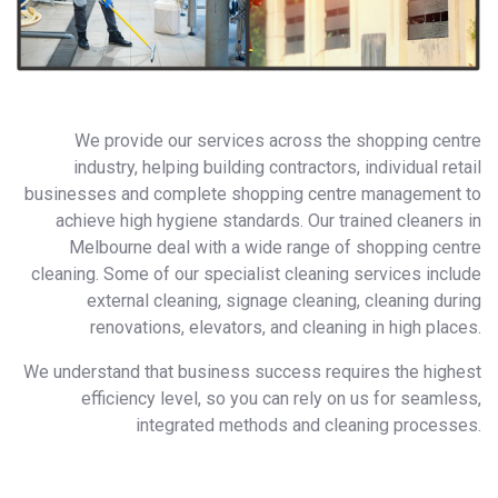
We provide our services across the shopping centre
industry, helping building contractors, individual retail
businesses and complete shopping centre management to
achieve high hygiene standards. Our trained cleaners in
Melbourne deal with a wide range of shopping centre
cleaning. Some of our specialist cleaning services include
external cleaning, signage cleaning, cleaning during
renovations, elevators, and cleaning in high places.
We understand that business success requires the highest
efficiency level, so you can rely on us for seamless,
integrated methods and cleaning processes.