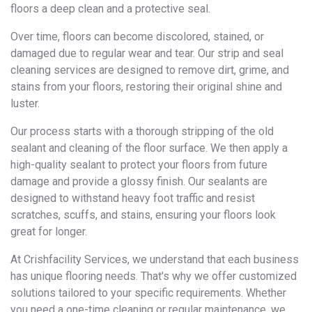
floors a deep clean and a protective seal.
Over time, floors can become discolored, stained, or
damaged due to regular wear and tear. Our strip and seal
cleaning services are designed to remove dirt, grime, and
stains from your floors, restoring their original shine and
luster.
Our process starts with a thorough stripping of the old
sealant and cleaning of the floor surface. We then apply a
high-quality sealant to protect your floors from future
damage and provide a glossy finish. Our sealants are
designed to withstand heavy foot traffic and resist
scratches, scuffs, and stains, ensuring your floors look
great for longer.
At Crishfacility Services, we understand that each business
has unique flooring needs. That's why we offer customized
solutions tailored to your specific requirements. Whether
you need a one-time cleaning or regular maintenance, we