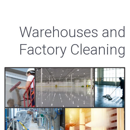
Warehouses and
Factory Cleaning