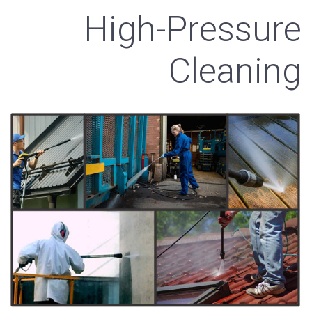
High-Pressure
Cleaning