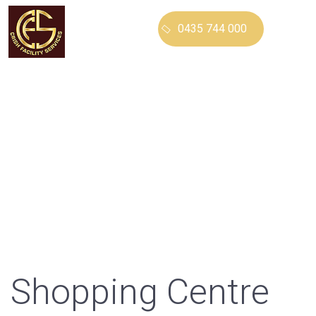
0435 744 000
CRISH FACILITY
SERVICES
Our Services
Shopping Centre